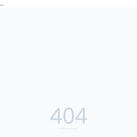
...
404