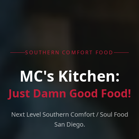
SOUTHERN COMFORT FOOD
MC's Kitchen:
Just Damn Good Food!
Next Level Southern Comfort / Soul Food
San Diego.