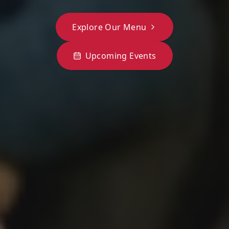
Explore Our Menu
Upcoming Events