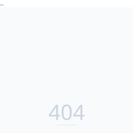
...
404