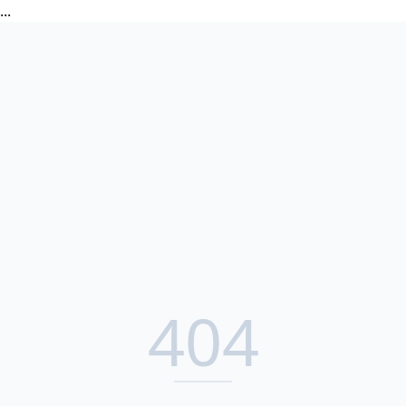
...
404