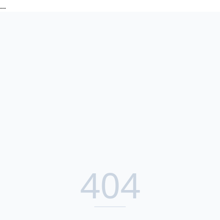
...
404