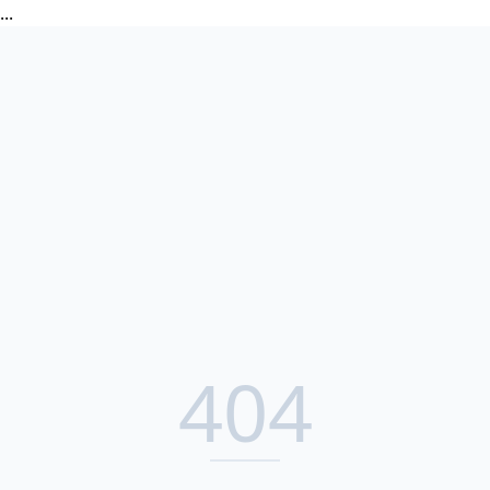
...
404