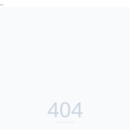
...
404