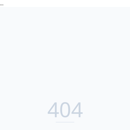
...
404