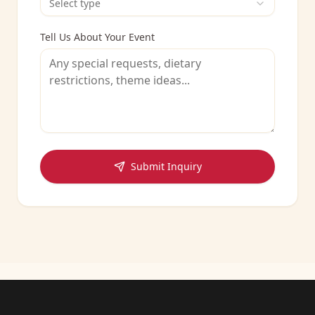
Select type
Tell Us About Your Event
Submit Inquiry