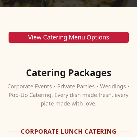
View Catering Menu Options
Catering Packages
Corporate Events • Private Parties • Weddings •
Pop-Up Catering. Every dish made fresh, every
plate made with love.
CORPORATE LUNCH CATERING