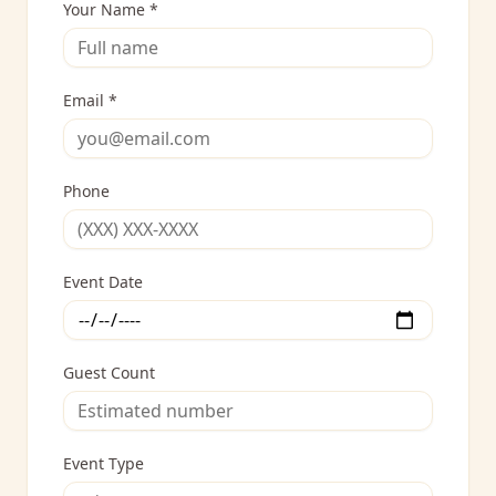
Your Name *
Email *
Phone
Event Date
Guest Count
Event Type