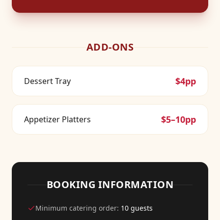
ADD-ONS
$4pp
Dessert Tray
$5–10pp
Appetizer Platters
BOOKING INFORMATION
Minimum catering order:
10 guests