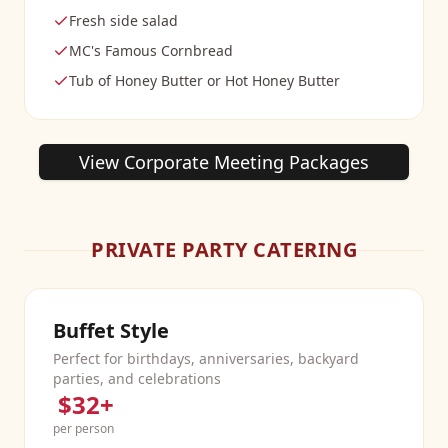
Fresh side salad
MC's Famous Cornbread
Tub of Honey Butter or Hot Honey Butter
View Corporate Meeting Packages
PRIVATE PARTY CATERING
Buffet Style
Perfect for birthdays, anniversaries, backyard
parties, and celebrations
$32+
per person