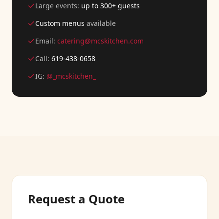
Large events:
up to 300+ guests
Custom menus
available
Email:
catering@mcskitchen.com
Call:
619-438-0658
IG:
@_mcskitchen_
Request a Quote