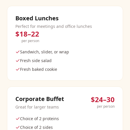
Boxed Lunches
Perfect for meetings and office lunches
$18–22
per person
Sandwich, slider, or wrap
Fresh side salad
Fresh baked cookie
$24–30
Corporate Buffet
per person
Great for larger teams
Choice of 2 proteins
Choice of 2 sides