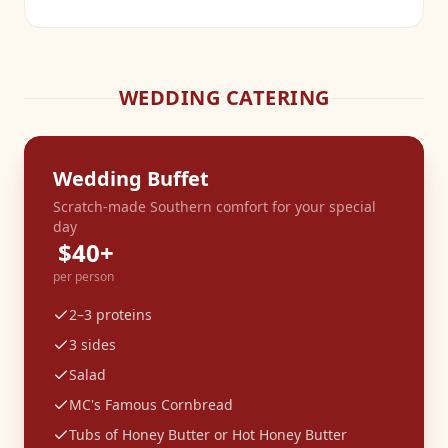
WEDDING CATERING
Wedding Buffet
Scratch-made Southern comfort for your special
day
$40+
per person
2–3 proteins
3 sides
Salad
MC's Famous Cornbread
Tubs of Honey Butter or Hot Honey Butter