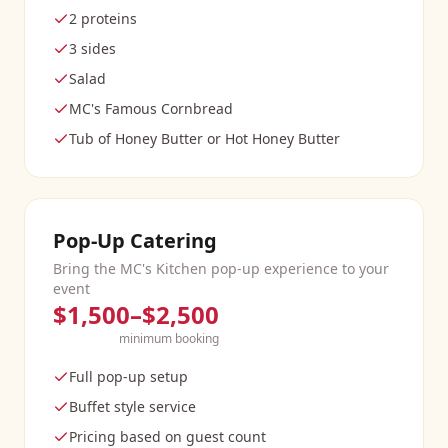
2 proteins
3 sides
Salad
MC's Famous Cornbread
Tub of Honey Butter or Hot Honey Butter
Pop-Up Catering
Bring the MC's Kitchen pop-up experience to your
event
$1,500–$2,500
minimum booking
Full pop-up setup
Buffet style service
Pricing based on guest count