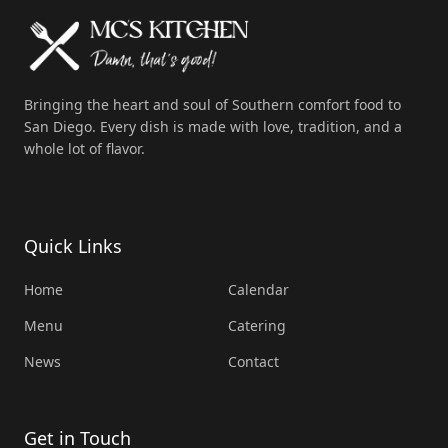
Bringing the heart and soul of Southern comfort food to
San Diego. Every dish is made with love, tradition, and a
whole lot of flavor.
Quick Links
Home
Calendar
Menu
Catering
News
Contact
Get in Touch