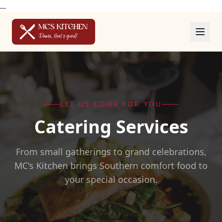
...
LET US COOK FOR YOU
Catering Services
From small gatherings to grand celebrations,
MC's Kitchen brings Southern comfort food to
your special occasion.