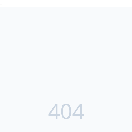
...
404